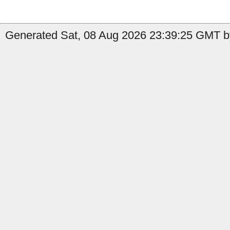
Generated Sat, 08 Aug 2026 23:39:25 GMT by