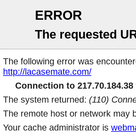
ERROR
The requested UR
The following error was encountere
http://lacasemate.com/
Connection to 217.70.184.38 
The system returned:
(110) Conne
The remote host or network may b
Your cache administrator is
webma